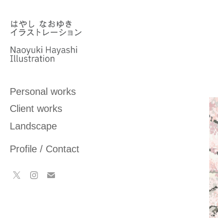
Personal works
Client works
Landscape
Profile / Contact