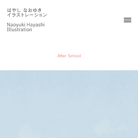
After School